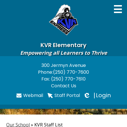
Skip
to
main
content
KVR Elementary
Empowering all Learners to Thrive
Home
300 Jermyn Avenue
Useful
Phone:
(250) 770-7600
About
Links
Fax: (250) 770-7610
Newsletters
Contact Us
Login
Webmail
Staff Portal
Programs & Services
Edlio
Parents
Students
Our School
»
KVR Staff List