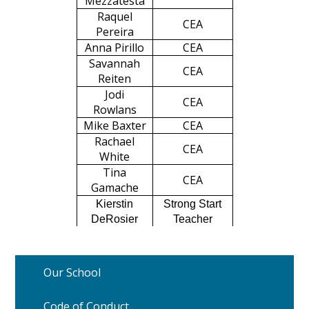
Mezzatesta
Raquel
CEA
Pereira
Anna Pirillo
CEA
Savannah
CEA
Reiten
Jodi
CEA
Rowlans
Mike Baxter
CEA
Rachael
CEA
White
Tina
CEA
Gamache
Kierstin
Strong Start
DeRosier
Teacher
Our School
Code of Conduct