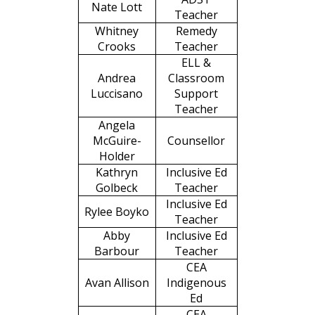
Nate Lott
Teacher
Whitney
Remedy
Crooks
Teacher
ELL &
Andrea
Classroom
Luccisano
Support
Teacher
Angela
McGuire-
Counsellor
Holder
Kathryn
Inclusive Ed
Golbeck
Teacher
Inclusive Ed
Rylee Boyko
Teacher
Abby
Inclusive Ed
Barbour
Teacher
CEA
Avan Allison
Indigenous
Ed
CEA