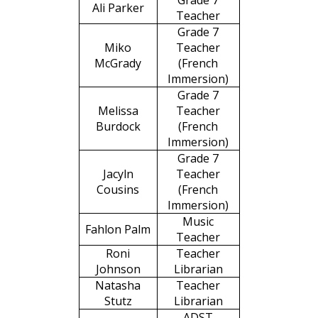
Grade 7
Ali Parker
Teacher
Grade 7
Miko
Teacher
McGrady
(French
Immersion)
Grade 7
Melissa
Teacher
Burdock
(French
Immersion)
Grade 7
Jacyln
Teacher
Cousins
(French
Immersion)
Music
Fahlon Palm
Teacher
Roni
Teacher
Johnson
Librarian
Natasha
Teacher
Stutz
Librarian
ADST