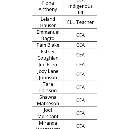
Fiona
Indigenous
Anthony
Ed
Leland
ELL Teacher
Hauser
Emmanuel
CEA
Bagto
Pam Blake
CEA
Esther
CEA
Coughlan
Jen Ellen
CEA
Jody Lane
CEA
Johnson
Tara
CEA
Larsson
Shawna
CEA
Matheson
Jodi
CEA
Merchant
Miranda
CEA