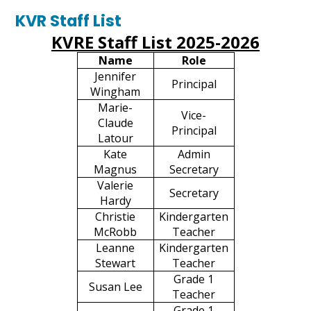
Forms & Schedules
KVR Staff List
KVRE Staff List 2025-2026
Contact Us
Name
Role
Search
Jennifer
Principal
Wingham
Marie-
Vice-
Claude
Principal
Latour
Kate
Admin
Magnus
Secretary
Valerie
Secretary
Hardy
Christie
Kindergarten
McRobb
Teacher
Leanne
Kindergarten
Stewart
Teacher
Grade 1
Susan Lee
Teacher
Grade 1