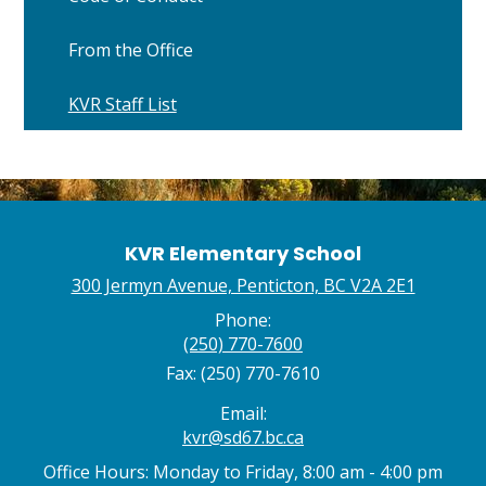
From the Office
KVR Staff List
KVR Elementary School
300 Jermyn Avenue, Penticton, BC V2A 2E1
Phone:
(250) 770-7600
Fax: (250) 770-7610
Email:
kvr@sd67.bc.ca
Office Hours: Monday to Friday, 8:00 am - 4:00 pm