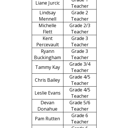
Liane Jurcic
Teacher
Lindsay
Grade 2
Mennell
Teacher
Michelle
Grade 2/3
Flett
Teacher
Kent
Grade 3
Percevault
Teacher
Ryann
Grade 3
Buckingham
Teacher
Grade 3/4
Tammy Kay
Teacher
Grade 4/5
Chris Bailey
Teacher
Grade 4/5
Leslie Evans
Teacher
Devan
Grade 5/6
Donahue
Teacher
Grade 6
Pam Rutten
Teacher