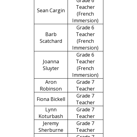
Grade 6
Teacher
Sean Cargin
(French
Immersion)
Grade 6
Barb
Teacher
Scatchard
(French
Immersion)
Grade 6
Joanna
Teacher
Sluyter
(French
Immersion)
Aron
Grade 7
Robinson
Teacher
Grade 7
Fiona Bickell
Teacher
Lynn
Grade 7
Koturbash
Teacher
Jeremy
Grade 7
Sherburne
Teacher